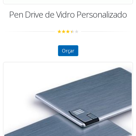
Pen Drive de Vidro Personalizado
3.19
out
of 5
Orçar