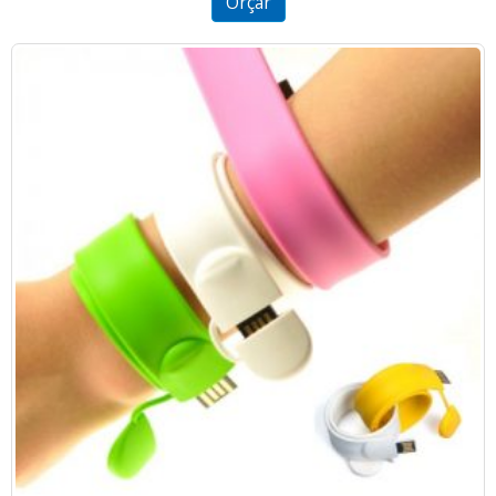
Orçar