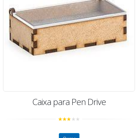
Caixa para Pen Drive
2.73
out of
5