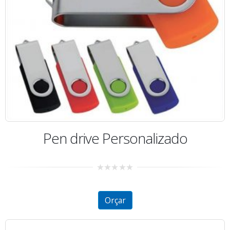
Pen drive Personalizado
0
out
of
5
Orçar