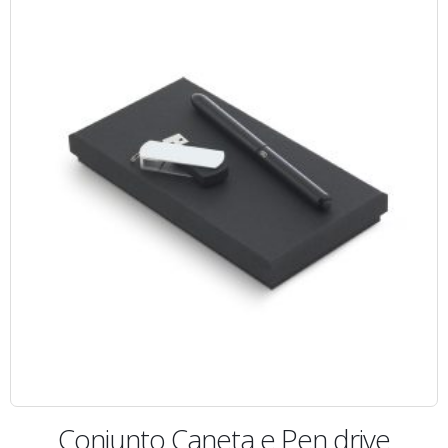
Conjunto Caneta e Pen drive