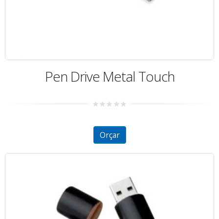
Pen Drive Metal Touch
0
out
of
5
Orçar