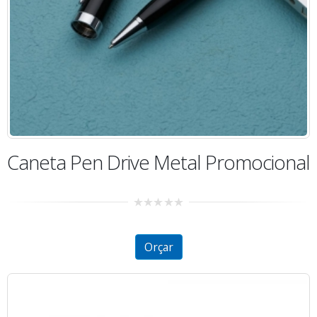
Caneta Pen Drive Metal Promocional
0
out
of
5
Orçar