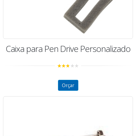
Caixa para Pen Drive Personalizado
2.70
out of
5
Orçar