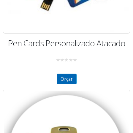
Pen Cards Personalizado Atacado
0
out
of
5
Orçar