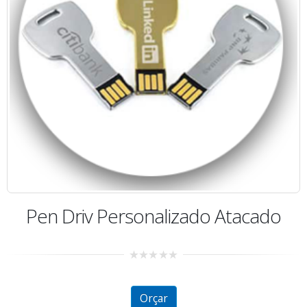
Pen Driv Personalizado Atacado
0
out
of
5
Orçar