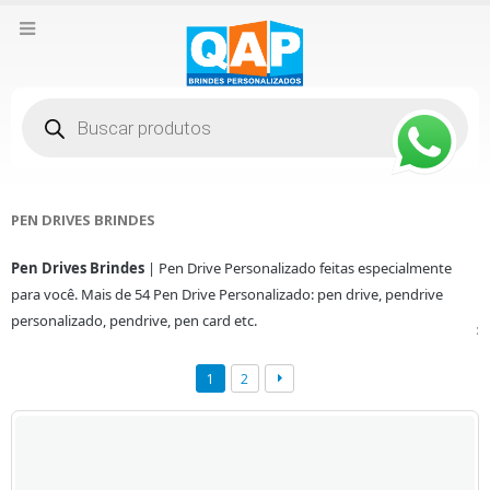
Pesquisar
produtos
PEN DRIVES BRINDES
Pen Drives Brindes
| Pen Drive Personalizado feitas especialmente
para você. Mais de 54 Pen Drive Personalizado: pen drive, pendrive
personalizado, pendrive, pen card etc.
:
1
2