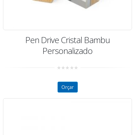
Pen Drive Cristal Bambu
Personalizado
0
out
of
5
Orçar