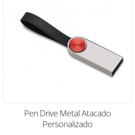
Pen Drive Metal Atacado
Personalizado