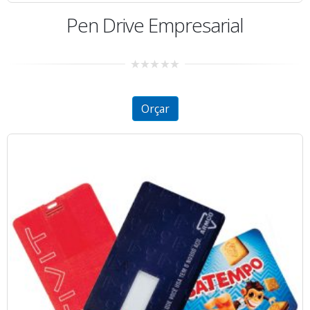
Pen Drive Empresarial
0
out
of
5
Orçar