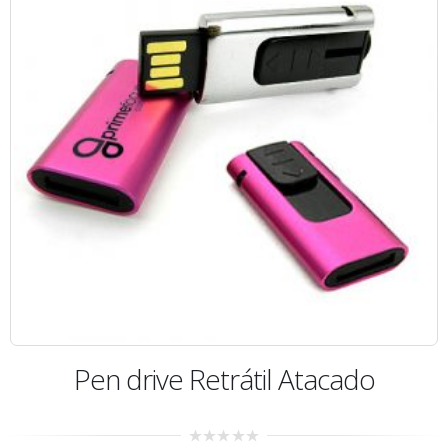
Pen drive Retrátil Atacado