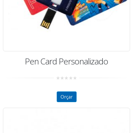
Pen Card Personalizado
0
out
of
5
Orçar