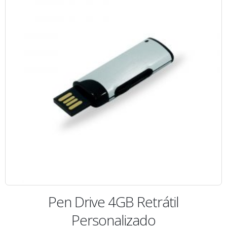
Pen Drive 4GB Retrátil
Personalizado