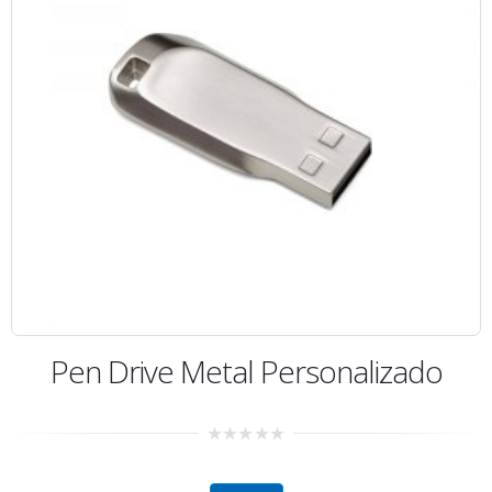
Pen Drive Metal Personalizado
0
out
of