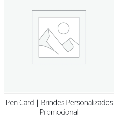
Pen Card | Brindes Personalizados
Promocional