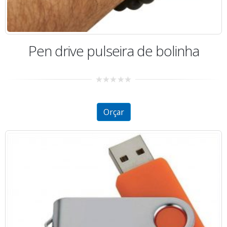
Pen drive pulseira de bolinha
0
out
of
5
Orçar