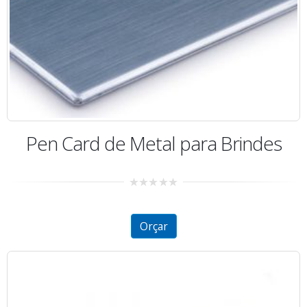
Pen Card de Metal para Brindes
0
out
of
5
Orçar