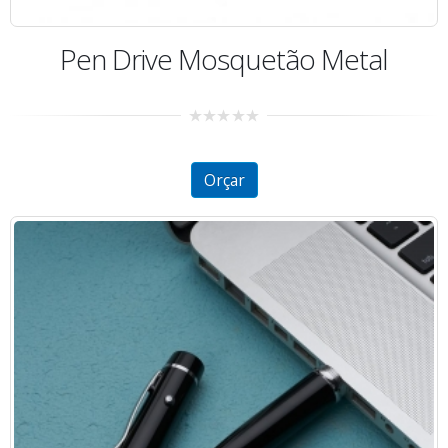
Pen Drive Mosquetão Metal
0
out
of
5
Orçar