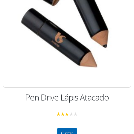
Pen Drive Lápis Atacado
2.80
out of
5
Orçar