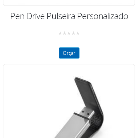
Pen Drive Pulseira Personalizado
0
out
of
5
Orçar