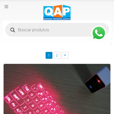
Pesquisar
produtos
:
1
2