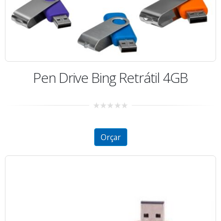
Pen Drive Bing Retrátil 4GB
0
out
of
5
Orçar