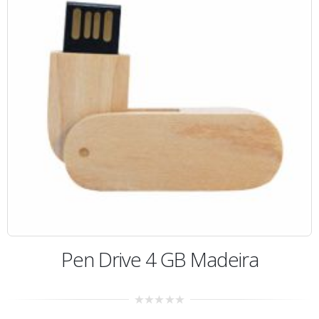
Pen Drive 4 GB Madeira
0