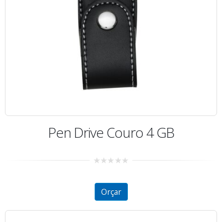
Pen Drive Couro 4 GB
0
out
of
5
Orçar