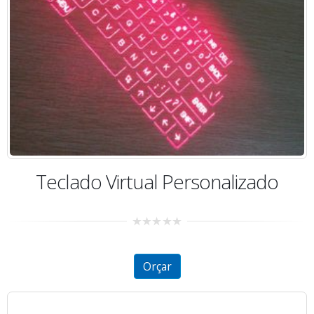
Teclado Virtual Personalizado
0
out
of
5
Orçar