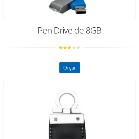
Pen Drive de 8GB
2.99
out of
5
Orçar