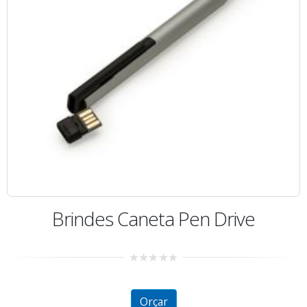
Brindes Caneta Pen Drive
0
out
of
5
Orçar