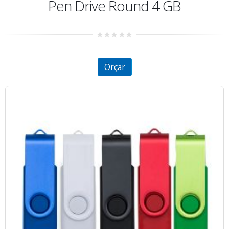
Pen Drive Round 4 GB
0
out
of
5
Orçar