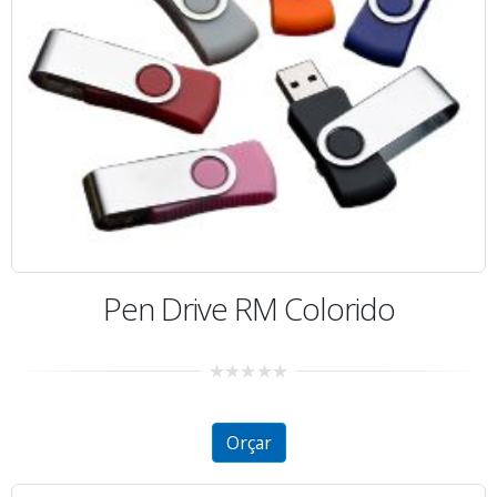
Pen Drive RM Colorido
0
out
of
5
Orçar