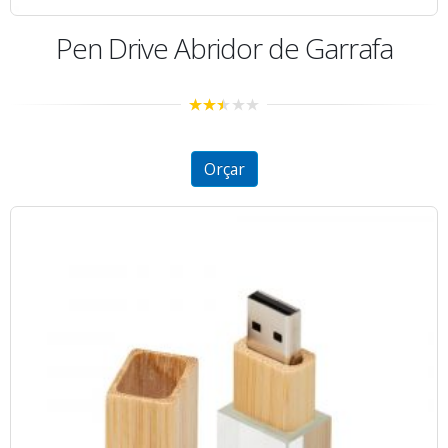
Pen Drive Abridor de Garrafa
2.43
out of
5
Orçar