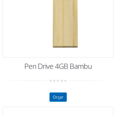
Pen Drive 4GB Bambu
0
out
of
5
Orçar