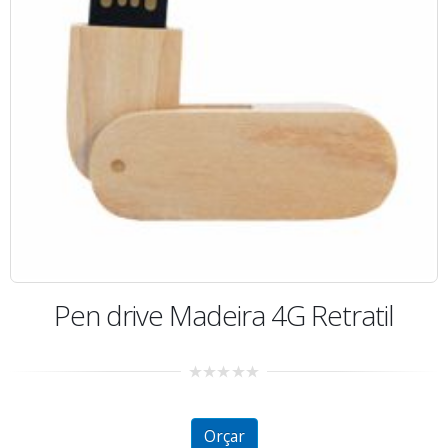
Pen drive Madeira 4G Retratil
0
out
of
5
Orçar