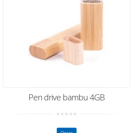
Pen drive bambu 4GB
0
out
of
5
Orçar