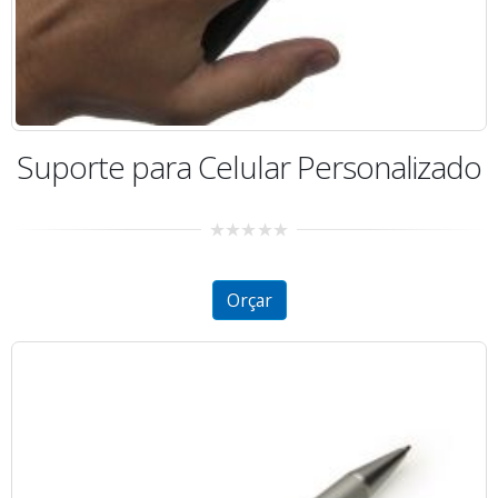
Suporte para Celular Personalizado
0
out
of
5
Orçar