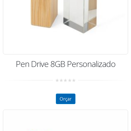
Pen Drive 8GB Personalizado
0
out
of
5
Orçar