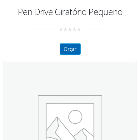
Pen Drive Giratório Pequeno
0
out
of
5
Orçar