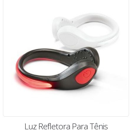
Luz Refletora Para Tênis