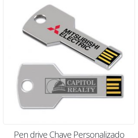
Pen drive Chave Personalizado