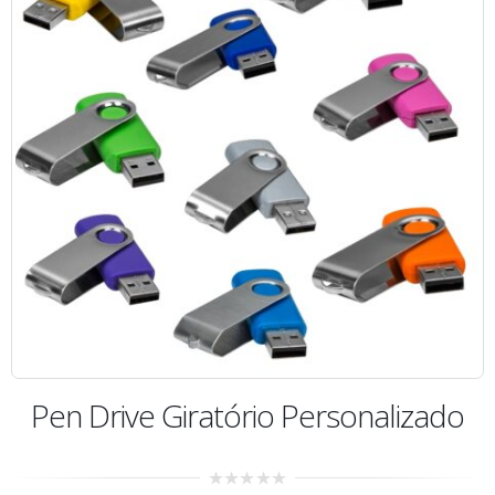
Pen Drive Giratório Personalizado