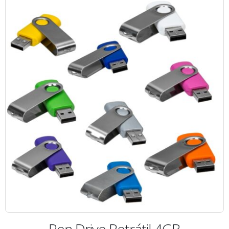
Pen Drive Retrátil 4GB