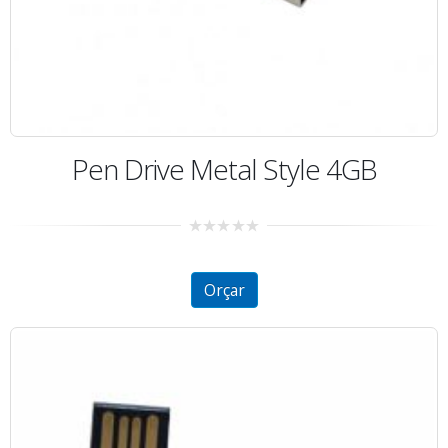
Pen Drive Metal Style 4GB
0
out
of
5
Orçar